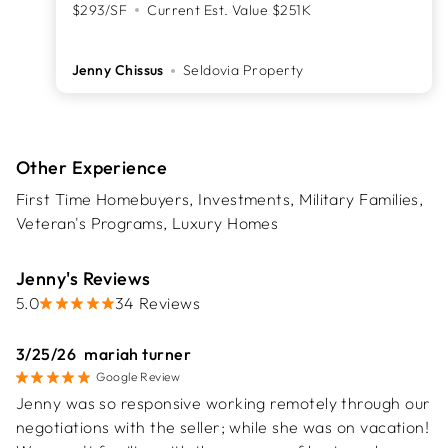
$293/SF
Current Est. Value $251K
Jenny Chissus
Seldovia Property
Other Experience
First Time Homebuyers, Investments, Military Families,
Veteran's Programs, Luxury Homes
Jenny's Reviews
stars,
5.0
34 Reviews
3/25/26
mariah turner
Google Review
Jenny was so responsive working remotely through our
negotiations with the seller; while she was on vacation!