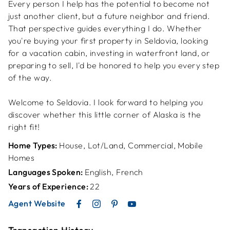
Every person I help has the potential to become not
just another client, but a future neighbor and friend.
That perspective guides everything I do. Whether
you're buying your first property in Seldovia, looking
for a vacation cabin, investing in waterfront land, or
preparing to sell, I'd be honored to help you every step
of the way.
Welcome to Seldovia. I look forward to helping you
discover whether this little corner of Alaska is the
right fit!
Home Types:
House, Lot/Land, Commercial, Mobile
Homes
Languages Spoken:
English, French
Years of Experience:
22
Agent Website